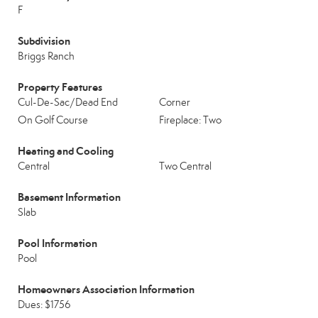
F
Subdivision
Briggs Ranch
Property Features
Cul-De-Sac/Dead End
Corner
On Golf Course
Fireplace: Two
Heating and Cooling
Central
Two Central
Basement Information
Slab
Pool Information
Pool
Homeowners Association Information
Dues: $1756