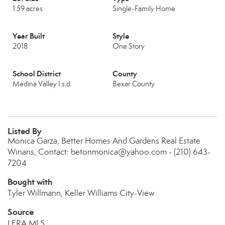
1.59 acres
Single-Family Home
Year Built
Style
2018
One Story
School District
County
Medina Valley I.s.d.
Bexar County
Listed By
Monica Garza, Better Homes And Gardens Real Estate
Winans, Contact: betonmonica@yahoo.com - (210) 643-
7204
Bought with
Tyler Willmann, Keller Williams City-View
Source
LERA MLS