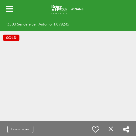
13503 Sendera San Antonio, TX 78245
SOLD
Contact agent