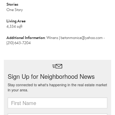
Stories
One Story
Living Area
4,334 sqft
Additional Information
: Winans | betonmonica@yahoo.com -
(210) 643-7204