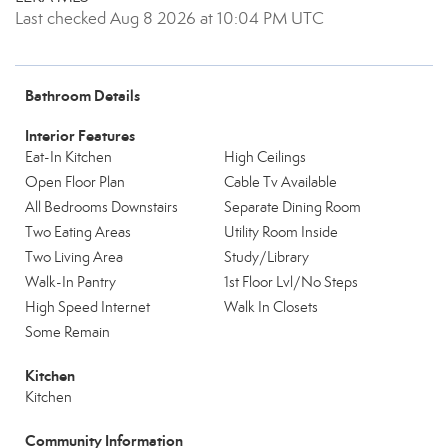
Last checked Aug 8 2026 at 10:04 PM UTC
Bathroom Details
Interior Features
Eat-In Kitchen
High Ceilings
Open Floor Plan
Cable Tv Available
All Bedrooms Downstairs
Separate Dining Room
Two Eating Areas
Utility Room Inside
Two Living Area
Study/Library
Walk-In Pantry
1st Floor Lvl/No Steps
High Speed Internet
Walk In Closets
Some Remain
Kitchen
Kitchen
Community Information