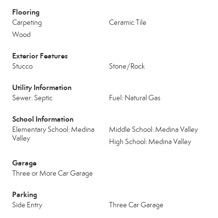
Flooring
Carpeting
Ceramic Tile
Wood
Exterior Features
Stucco
Stone/Rock
Utility Information
Sewer: Septic
Fuel: Natural Gas
School Information
Elementary School: Medina
Middle School: Medina Valley
Valley
High School: Medina Valley
Garage
Three or More Car Garage
Parking
Side Entry
Three Car Garage