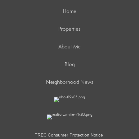
Home
Properties
About Me
Blog
Neighborhood News
TREC Consumer Protection Notice