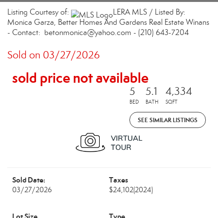
Listing Courtesy of:
LERA MLS / Listed By:
Monica Garza, Better Homes And Gardens Real Estate Winans
- Contact: betonmonica@yahoo.com - (210) 643-7204
Sold on 03/27/2026
sold price not available
5
5.1
4,334
BED
BATH
SQFT
SEE SIMILAR LISTINGS
Sold Date:
Taxes
03/27/2026
$24,102
(2024)
Lot Size
Type