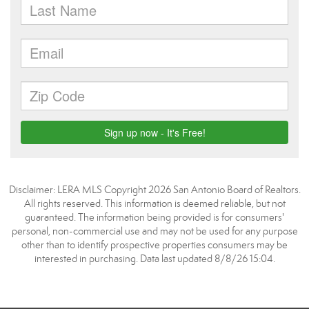
Disclaimer: LERA MLS Copyright 2026 San Antonio Board of Realtors.
All rights reserved. This information is deemed reliable, but not
guaranteed. The information being provided is for consumers'
personal, non-commercial use and may not be used for any purpose
other than to identify prospective properties consumers may be
interested in purchasing. Data last updated 8/8/26 15:04.