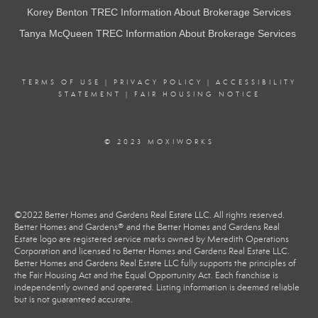
Korey Benton TREC Information About Brokerage Services
Tanya McQueen TREC Information About Brokerage Services
TERMS OF USE
|
PRIVACY POLICY
|
ACCESSIBILITY
STATEMENT
|
FAIR HOUSING NOTICE
© 2023 MOXIWORKS
©2022 Better Homes and Gardens Real Estate LLC. All rights reserved.
Better Homes and Gardens® and the Better Homes and Gardens Real
Estate logo are registered service marks owned by Meredith Operations
Corporation and licensed to Better Homes and Gardens Real Estate LLC.
Better Homes and Gardens Real Estate LLC fully supports the principles of
the Fair Housing Act and the Equal Opportunity Act. Each franchise is
independently owned and operated. Listing information is deemed reliable
but is not guaranteed accurate.