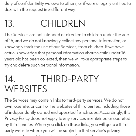
duty of confidentiality we owe to others, or if we are legally entitled to
deal with the request in a different way.
13. CHILDREN
The Services are not intended or directed to children under the age
of 16, and we do not knowingly collect any personal information, or
knowingly track the use of our Services, from children. If we have
actual knowledge that personal information about a child under 16
years old has been collected, then we will take appropriate steps to
try and delete such personal information.
14. THIRD-PARTY
WEBSITES
The Services may contain links to third-party services. We do not
own, operate, or control the websites of third parties, including those
of independently owned and operated franchisees. Accordingly, this
Privacy Policy does not apply to any services maintained or operated
by third-parties. When you click on those links, you will go to a third-
party website where you will be subject to that service’s privacy