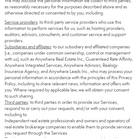
We may disclose the personal information we collect to third parties,
as reasonably necessary for the purposes described above and as
otherwise directed or consented to by you, including:
Service providers
: to third-party service providers who use this
information to perform services for us, such as hosting providers,
auditors, advisors, consultants, and customer service and support
providers.
Subsidiaries and affiliates
: to our subsidiary and affiliated companies
(i.e., companies under common ownership, control or management
with us), such as Anywhere Real Estate Inc., Guaranteed Rate Affinity,
Anywhere Integrated Services, Anywhere Advisors, Realogy
Insurance Agency, and Anywhere Leads Inc., who may process your
personal information in accordance with the principles of this Privacy
Policy, including to share relevant news, information and offers with
you. Where required by applicable law, we will obtain your consent
to such sharing.
Third parties
: to third parties in order to provide our Services,
respond to or carry out your requests, and/or with your consent,
including to:
Independent real estate professionals and owners and operators of
real estate brokerage companies to enable them to provide services
you request through the Services.