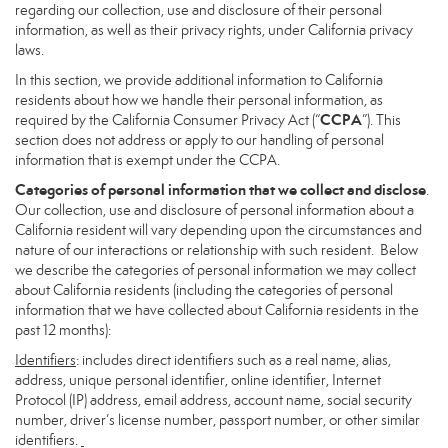
regarding our collection, use and disclosure of their personal
information, as well as their privacy rights, under California privacy
laws.
In this section, we provide additional information to California
residents about how we handle their personal information, as
CCPA
required by the California Consumer Privacy Act (“
”). This
section does not address or apply to our handling of personal
information that is exempt under the CCPA.
Categories of personal information that we collect and disclose
.
Our collection, use and disclosure of personal information about a
California resident will vary depending upon the circumstances and
nature of our interactions or relationship with such resident. Below
we describe the categories of personal information we may collect
about California residents (including the categories of personal
information that we have collected about California residents in the
past 12 months):
Identifiers
: includes direct identifiers such as a real name, alias,
address, unique personal identifier, online identifier, Internet
Protocol (IP) address, email address, account name, social security
number, driver’s license number, passport number, or other similar
identifiers.