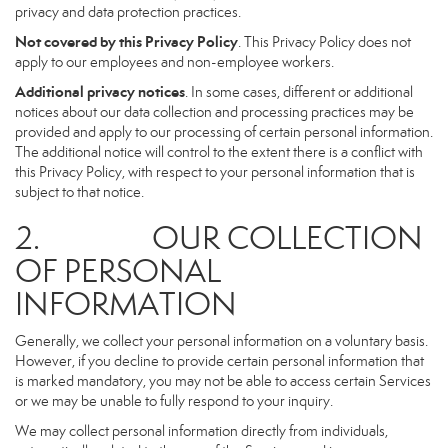
privacy and data protection practices.
Not covered by this Privacy Policy
. This Privacy Policy does not
apply to our employees and non-employee workers.
Additional privacy notices
. In some cases, different or additional
notices about our data collection and processing practices may be
provided and apply to our processing of certain personal information.
The additional notice will control to the extent there is a conflict with
this Privacy Policy, with respect to your personal information that is
subject to that notice.
2. OUR COLLECTION
OF PERSONAL
INFORMATION
Generally, we collect your personal information on a voluntary basis.
However, if you decline to provide certain personal information that
is marked mandatory, you may not be able to access certain Services
or we may be unable to fully respond to your inquiry.
We may collect personal information directly from individuals,