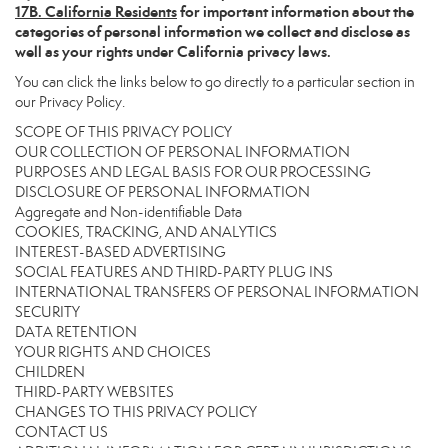
17
B. California Residents
for important information about the
categories of personal information we collect and disclose as
well as your rights under California privacy laws.
You can click the links below to go directly to a particular section in
our Privacy Policy.
SCOPE OF THIS PRIVACY POLICY
OUR COLLECTION OF PERSONAL INFORMATION
PURPOSES AND LEGAL BASIS FOR OUR PROCESSING
DISCLOSURE OF PERSONAL INFORMATION
Aggregate and Non-identifiable Data
COOKIES, TRACKING, AND ANALYTICS
INTEREST-BASED ADVERTISING
SOCIAL FEATURES AND THIRD-PARTY PLUG INS
INTERNATIONAL TRANSFERS OF PERSONAL INFORMATION
SECURITY
DATA RETENTION
YOUR RIGHTS AND CHOICES
CHILDREN
THIRD-PARTY WEBSITES
CHANGES TO THIS PRIVACY POLICY
CONTACT US