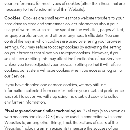
your preferences for most types of cookies (other than those that are
necessary to the functionality of that Website).
Cookies
. Cookies are small text files that a website transfers to your
hard drive to store and sometimes collect information about your
usage of websites, such as time spent on the websites, pages visited,
language preferences, and other anonymous traffic data. You can
control the way in which cookies are used by altering your browser
settings. You may refuse to accept cookies by activating the setting
on your browser that allows you to reject cookies. However, if you
select such a setting, this may affect the functioning of our Services.
Unless you have adjusted your browser setting so that it will refuse
cookies, our system will issue cookies when you access or log on to
our Service.
If you have disabled one or more cookies, we may still use
information collected from cookies before your disabled preference
was set. However, we will stop using the disabled cookie to collect
any further information.
Pixel tags and other similar technologies
. Pixel tags (also known as
web beacons and clear GIFs) may be used in connection with some
Websites to, among other things, track the actions of users of the
Websites (including email recipients), measure the success of our