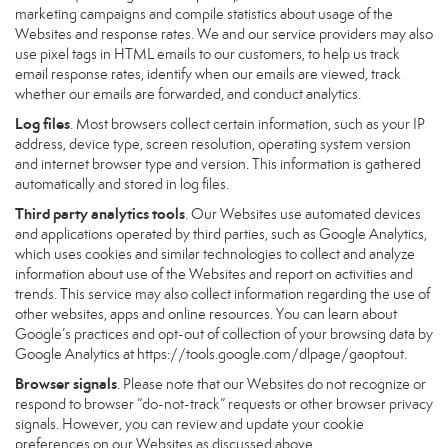
marketing campaigns and compile statistics about usage of the
Websites and response rates. We and our service providers may also
use pixel tags in HTML emails to our customers, to help us track
email response rates, identify when our emails are viewed, track
whether our emails are forwarded, and conduct analytics.
Log files
. Most browsers collect certain information, such as your IP
address, device type, screen resolution, operating system version
and internet browser type and version. This information is gathered
automatically and stored in log files.
Third party analytics tools
. Our Websites use automated devices
and applications operated by third parties, such as Google Analytics,
which uses cookies and similar technologies to collect and analyze
information about use of the Websites and report on activities and
trends. This service may also collect information regarding the use of
other websites, apps and online resources. You can learn about
Google’s practices and opt-out of collection of your browsing data by
Google Analytics at
https://tools.google.com/dlpage/gaoptout
.
Browser signals
. Please note that our Websites do not recognize or
respond to browser “do-not-track” requests or other browser privacy
signals. However, you can review and update your cookie
preferences on our Websites as discussed above.