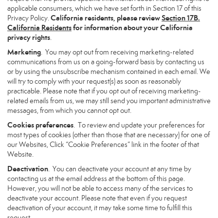
applicable consumers, which we have set forth in Section 17 of this
California residents, please review
Section 17B.
Privacy Policy.
California Residents
for information about your California
privacy rights
.
Marketing
. You may opt out from receiving marketing-related
communications from us on a going-forward basis by contacting us
or by using the unsubscribe mechanism contained in each email. We
will try to comply with your request(s) as soon as reasonably
practicable. Please note that if you opt out of receiving marketing-
related emails from us, we may still send you important administrative
messages, from which you cannot opt out.
Cookies preferences
. To review and update your preferences for
most types of cookies (other than those that are necessary) for one of
our Websites, Click “Cookie Preferences” link in the footer of that
Website.
Deactivation
. You can deactivate your account at any time by
contacting us at the email address at the bottom of this page.
However, you will not be able to access many of the services to
deactivate your account. Please note that even if you request
deactivation of your account, it may take some time to fulfill this
request.