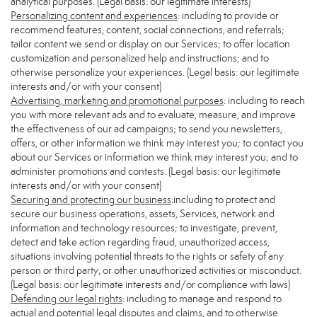
analytical purposes. (Legal basis: our legitimate interests)
Personalizing content and experiences
: including to provide or
recommend features, content, social connections, and referrals;
tailor content we send or display on our Services; to offer location
customization and personalized help and instructions; and to
otherwise personalize your experiences. (Legal basis: our legitimate
interests and/or with your consent)
Advertising, marketing and promotional purposes
: including to reach
you with more relevant ads and to evaluate, measure, and improve
the effectiveness of our ad campaigns; to send you newsletters,
offers, or other information we think may interest you; to contact you
about our Services or information we think may interest you; and to
administer promotions and contests. (Legal basis: our legitimate
interests and/or with your consent)
Securing and protecting our business
:including to protect and
secure our business operations, assets, Services, network and
information and technology resources; to investigate, prevent,
detect and take action regarding fraud, unauthorized access,
situations involving potential threats to the rights or safety of any
person or third party, or other unauthorized activities or misconduct.
(Legal basis: our legitimate interests and/or compliance with laws)
Defending our legal rights
: including to manage and respond to
actual and potential legal disputes and claims, and to otherwise