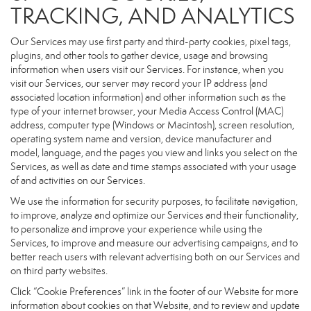
TRACKING, AND ANALYTICS
Our Services may use first party and third-party cookies, pixel tags,
plugins, and other tools to gather device, usage and browsing
information when users visit our Services. For instance, when you
visit our Services, our server may record your IP address (and
associated location information) and other information such as the
type of your internet browser, your Media Access Control (MAC)
address, computer type (Windows or Macintosh), screen resolution,
operating system name and version, device manufacturer and
model, language, and the pages you view and links you select on the
Services, as well as date and time stamps associated with your usage
of and activities on our Services.
We use the information for security purposes, to facilitate navigation,
to improve, analyze and optimize our Services and their functionality,
to personalize and improve your experience while using the
Services, to improve and measure our advertising campaigns, and to
better reach users with relevant advertising both on our Services and
on third party websites.
Click “Cookie Preferences” link in the footer of our Website for more
information about cookies on that Website, and to review and update