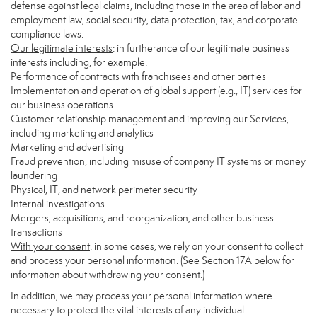
defense against legal claims, including those in the area of labor and
employment law, social security, data protection, tax, and corporate
compliance laws.
Our legitimate interests
: in furtherance of our legitimate business
interests including, for example:
Performance of contracts with franchisees and other parties
Implementation and operation of global support (e.g., IT) services for
our business operations
Customer relationship management and improving our Services,
including marketing and analytics
Marketing and advertising
Fraud prevention, including misuse of company IT systems or money
laundering
Physical, IT, and network perimeter security
Internal investigations
Mergers, acquisitions, and reorganization, and other business
transactions
With your consent
: in some cases, we rely on your consent to collect
and process your personal information. (See
Section
17
A
below for
information about withdrawing your consent.)
In addition, we may process your personal information where
necessary to protect the vital interests of any individual.