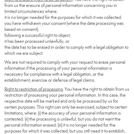
from us the erasure of personal information concerning you in
limited circumstances where:
it is no longer needed for the purposes for which it was collected;
you have withdrawn your consent (where the data processing was
based on consent);
following a successful right to object;
it has been processed unlawfully; or
the data has to be erased in order to comply with a legal obligation to
which we are subject.
We are not required to comply with your request to erase personal
information if the processing of your personal information is
necessary for compliance with a legal obligation, or the
establishment, exercise or defense of legal claims.
Right to restriction of processing
: You have the right to obtain from us
restriction of processing your personal information. In this case, the
respective data will be marked and only be processed by us for
certain purposes. This right can only be exercised, subject to certain
limitations, where: (i) the accuracy of your personal information is
contested; (ii) the processing is unlawful, but you do not want the
personal information erased; (iii) it is no longer needed for the
purposes for which it was collected, but you still need it to establish,