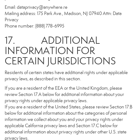
Email:
dataprivacy@anywhere.re
Mailing address: 175 Park Ave., Madison, NJ 07940 Attn: Data
Privacy
Phone number: (888) 778-6995
17. ADDITIONAL
INFORMATION FOR
CERTAIN JURISDICTIONS
Residents of certain states have additional rights under applicable
privacy laws, as described in this section.
If you are a resident of the EEA or the United Kingdom, please
review Section 17.A below for additional information about your
privacy rights under applicable privacy laws.
If you are a resident of the United States, please review Section 17.B
below for additional information about the categories of personal
information we collect about you and your privacy rights under
applicable California privacy laws and Section 17.C below for
additional information about privacy rights under other U.S. state
privacy laws.