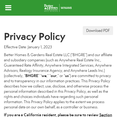
Download PDF
Privacy Policy
Effective Date: January 1, 2023
Better Homes & Gardens Real Estate LLC (“BHGRE”) and our affiliate
and subsidiary companies (such as Anywhere Real Estate Inc.,
Guaranteed Rate Affinity, Anywhere Integrated Services, Anywhere
Advisors, Realogy Insurance Agency, and Anywhere Leads Inc.)
BHGRE
we
our
us
(collectively, “
” “
,” “
,” or “
”) are committed to privacy
and to transparency in our information practices. This Privacy Policy
describes how we collect, use, disclose, and otherwise process the
personal information described in this Privacy Policy, as well as the
rights and choices individuals have regarding such personal
information. This Privacy Policy applies to the extent we process
personal data on our own behalf, as a controller or business.
If you are a California resident, please be sure to
review
Section