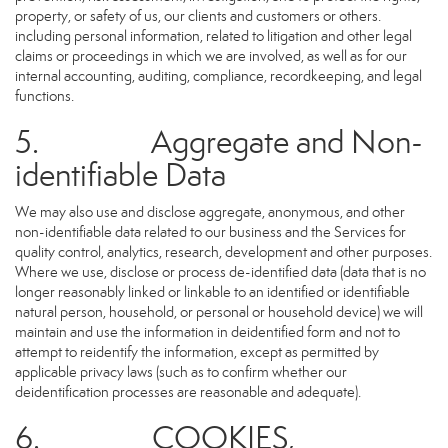
property, or safety of us, our clients and customers or others.
including personal information, related to litigation and other legal
claims or proceedings in which we are involved, as well as for our
internal accounting, auditing, compliance, recordkeeping, and legal
functions.
5. Aggregate and Non-
identifiable Data
We may also use and disclose aggregate, anonymous, and other
non-identifiable data related to our business and the Services for
quality control, analytics, research, development and other purposes.
Where we use, disclose or process de-identified data (data that is no
longer reasonably linked or linkable to an identified or identifiable
natural person, household, or personal or household device) we will
maintain and use the information in deidentified form and not to
attempt to reidentify the information, except as permitted by
applicable privacy laws (such as to confirm whether our
deidentification processes are reasonable and adequate).
6. COOKIES,