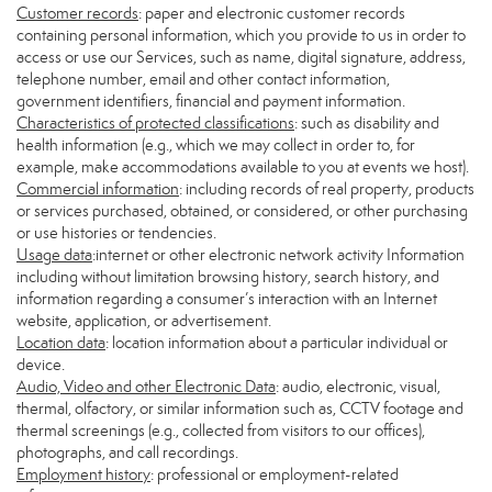
Customer records
: paper and electronic customer records
containing personal information, which you provide to us in order to
access or use our Services, such as name, digital signature, address,
telephone number, email and other contact information,
government identifiers, financial and payment information.
Characteristics of protected classifications
: such as disability and
health information (e.g., which we may collect in order to, for
example, make accommodations available to you at events we host).
Commercial information
: including records of real property, products
or services purchased, obtained, or considered, or other purchasing
or use histories or tendencies.
Usage data
:internet or other electronic network activity Information
including without limitation browsing history, search history, and
information regarding a consumer’s interaction with an Internet
website, application, or advertisement.
Location data
: location information about a particular individual or
device.
Audio, Video and other Electronic Data
: audio, electronic, visual,
thermal, olfactory, or similar information such as, CCTV footage and
thermal screenings (e.g., collected from visitors to our offices),
photographs, and call recordings.
Employment history
: professional or employment-related