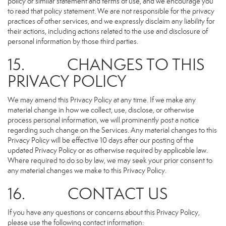
policy or similar statement and terms of use, and we encourage you
to read that policy statement. We are not responsible for the privacy
practices of other services, and we expressly disclaim any liability for
their actions, including actions related to the use and disclosure of
personal information by those third parties.
15. CHANGES TO THIS
PRIVACY POLICY
We may amend this Privacy Policy at any time. If we make any
material change in how we collect, use, disclose, or otherwise
process personal information, we will prominently post a notice
regarding such change on the Services. Any material changes to this
Privacy Policy will be effective 10 days after our posting of the
updated Privacy Policy or as otherwise required by applicable law.
Where required to do so by law, we may seek your prior consent to
any material changes we make to this Privacy Policy.
16. CONTACT US
If you have any questions or concerns about this Privacy Policy,
please use the following contact information: