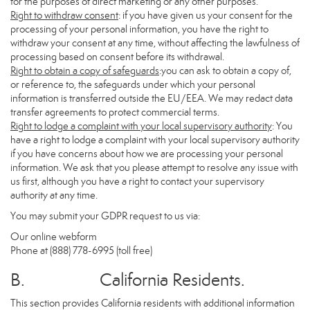
for the purposes of direct marketing or any other purposes.
Right to withdraw consent
: if you have given us your consent for the
processing of your personal information, you have the right to
withdraw your consent at any time, without affecting the lawfulness of
processing based on consent before its withdrawal.
Right to obtain a copy of safeguards
:you can ask to obtain a copy of,
or reference to, the safeguards under which your personal
information is transferred outside the EU/EEA. We may redact data
transfer agreements to protect commercial terms.
Right to lodge a complaint with your local supervisory authority
: You
have a right to lodge a complaint with your local supervisory authority
if you have concerns about how we are processing your personal
information. We ask that you please attempt to resolve any issue with
us first, although you have a right to contact your supervisory
authority at any time.
You may submit your GDPR request to us via:
Our online
webform
Phone at (888) 778-6995 (toll free)
B. California Residents.
This section provides California residents with additional information