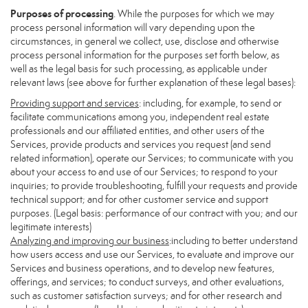
Purposes of processing
. While the purposes for which we may
process personal information will vary depending upon the
circumstances, in general we collect, use, disclose and otherwise
process personal information for the purposes set forth below, as
well as the legal basis for such processing, as applicable under
relevant laws (see above for further explanation of these legal bases):
Providing support and services
: including, for example, to send or
facilitate communications among you, independent real estate
professionals and our affiliated entities, and other users of the
Services, provide products and services you request (and send
related information), operate our Services; to communicate with you
about your access to and use of our Services; to respond to your
inquiries; to provide troubleshooting, fulfill your requests and provide
technical support; and for other customer service and support
purposes. (Legal basis: performance of our contract with you; and our
legitimate interests)
Analyzing and improving our business
:including to better understand
how users access and use our Services, to evaluate and improve our
Services and business operations, and to develop new features,
offerings, and services; to conduct surveys, and other evaluations,
such as customer satisfaction surveys; and for other research and