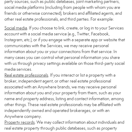
party sources, such as public databases, joint marketing partners,
social media platforms (including from people with whom you are
friends or otherwise connected), brokers and affiliated agents, and
other real estate professionals, and third parties. For example:
Social media
. If you choose to link, create, or log in to your Services
account with a social media service (e.g., Twitter, Facebook,
Instagram, etc.), or if you engage with a separate app or website that
communicates with the Services, we may receive personal
information about you or your connections from that service. In
many cases you can control what personal information you share
with us through privacy settings available on those third-party social
media services.
Real estate professionals
. If you interact or list a property with a
broker, independent agent, or other real estate professional
associated with an Anywhere brands, we may receive personal
information about you and your property from them, such as your
name and property address, listing and contact information, among
other things. These real estate professionals may be affiliated with
independently owned and operated brokerages, or with an
Anywhere company.
Property records
. We may collect information about individuals and
real estate property through public databases, such as property