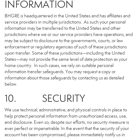
INFORMATION
BHGRE is headquartered in the United States and has affiliates and
service providers in multiple jurisdictions. As such your personal
information may be transferred to the United States and other
jurisdictions where we or our service providers have operations, and
may be subject to disclosure to the governments, courts, or law
enforcement or regulatory agencies of such of these jurisdictions
upon transfer. Some of these jurisdictions—including the United
States—may not provide the same level of data protection as your
home country. In such cases, we rely on suitable personal
information transfer safeguards. You may request a copy or
information about those safeguards by contacting us as detailed
below.
10. SECURITY
We use technical, administrative, and physical controls in place to
help protect personal information from unauthorized access, use,
and disclosure. Even so, despite our efforts, no security measure is
ever perfect or impenetrable. In the event that the security of your
account has been compromised, please immediately notify us in