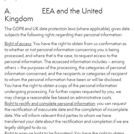
A. EEA and the United
Kingdom
The GDPR and UK data protection laws (where applicable), gives data
subjects the following rights regarding their personal information:
Right of access
: You have the right to obtain from us confirmation as
to whether or not personal information concerning you is being
processed, and where that is the case, to request access to the
personal information. The accessed information includes – among
others – the purposes of the processing, the categories of personal
information concerned, and the recipients or categories of recipient
to whom the personal information have been or will be disclosed.
You have the right to obtain a copy of the personal information
undergoing processing. For further copies requested by you, we
may charge a reasonable fee based on administrative costs.
Right to rectify and complete personal information
: you can request
the rectification of inaccurate data and the completion of incomplete
data. We will inform relevant third parties to whom we have
transferred your data about the rectification and completion if we are
legally obliged to do so.
Right to erasure (right to be forgotten)
: You have the right to obtain