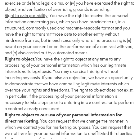
exercise or defend legal claims; or (iv) you have exercised the right to
object, and verification of overriding grounds is pending.
Right to data portability
: You have the right to receive the personal
information concerning you, which you have provided to us, in a
structured, commonly used and machine-readable format and you
have the right to transmit those data to another entity without
hindrance from us, but in each case only where the processing is (a)
based on your consent or on the performance of a contract with you,
and (b) also carried out by automated means.
Right to object
:You have the right to object at any time to any
processing of your personal information which has our legitimate
interests as its legal basis. You may exercise this right without
incurring any costs. If you raise an objection, we have an opportunity
to demonstrate that we have compelling legitimate interests which
override your rights and freedoms. The right to object does not exist,
in particular, if the processing of your personal information is
necessary to take steps prior to entering into a contract or to perform
a contract already concluded.
Right to object to our use of your personal information for
direct marketing
: You can request that we change the manner in
which we contact you for marketing purposes. You can request that
we not transfer your personal information to unaffiliated third parties