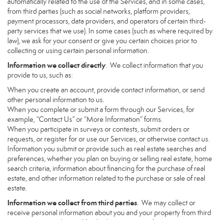
automatically related to the use of the Services, and in some cases,
from third parties (such as social networks, platform providers,
payment processors, data providers, and operators of certain third-
party services that we use). In some cases (such as where required by
law), we ask for your consent or give you certain choices prior to
collecting or using certain personal information.
Information we collect directly
. We collect information that you
provide to us, such as:
When you create an account, provide contact information, or send
other personal information to us.
When you complete or submit a form through our Services, for
example, “Contact Us” or “More Information” forms.
When you participate in surveys or contests, submit orders or
requests, or register for or use our Services, or otherwise contact us.
Information you submit or provide such as real estate searches and
preferences, whether you plan on buying or selling real estate, home
search criteria, information about financing for the purchase of real
estate, and other information related to the purchase or sale of real
estate.
Information we collect from third parties
. We may collect or
receive personal information about you and your property from third