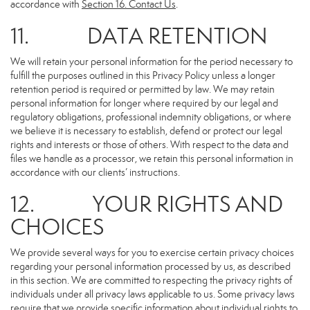
accordance with
Section 16
. Contact Us
.
11. DATA RETENTION
We will retain your personal information for the period necessary to
fulfill the purposes outlined in this Privacy Policy unless a longer
retention period is required or permitted by law. We may retain
personal information for longer where required by our legal and
regulatory obligations, professional indemnity obligations, or where
we believe it is necessary to establish, defend or protect our legal
rights and interests or those of others. With respect to the data and
files we handle as a processor, we retain this personal information in
accordance with our clients’ instructions.
12. YOUR RIGHTS AND
CHOICES
We provide several ways for you to exercise certain privacy choices
regarding your personal information processed by us, as described
in this section. We are committed to respecting the privacy rights of
individuals under all privacy laws applicable to us. Some privacy laws
require that we provide specific information about individual rights to