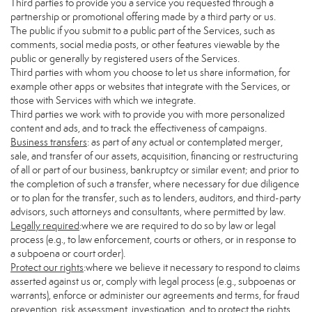
Third parties to provide you a service you requested through a
partnership or promotional offering made by a third party or us.
The public if you submit to a public part of the Services, such as
comments, social media posts, or other features viewable by the
public or generally by registered users of the Services.
Third parties with whom you choose to let us share information, for
example other apps or websites that integrate with the Services, or
those with Services with which we integrate.
Third parties we work with to provide you with more personalized
content and ads, and to track the effectiveness of campaigns.
Business transfers
: as part of any actual or contemplated merger,
sale, and transfer of our assets, acquisition, financing or restructuring
of all or part of our business, bankruptcy or similar event; and prior to
the completion of such a transfer, where necessary for due diligence
or to plan for the transfer, such as to lenders, auditors, and third-party
advisors, such attorneys and consultants, where permitted by law.
Legally required
:where we are required to do so by law or legal
process (e.g., to law enforcement, courts or others, or in response to
a subpoena or court order).
Protect our rights
:where we believe it necessary to respond to claims
asserted against us or, comply with legal process (e.g., subpoenas or
warrants), enforce or administer our agreements and terms, for fraud
prevention, risk assessment, investigation, and to protect the rights,