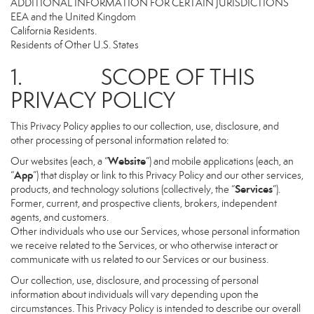
ADDITIONAL INFORMATION FOR CERTAIN JURISDICTIONS
EEA and the United Kingdom
California Residents.
Residents of Other U.S. States
1. SCOPE OF THIS
PRIVACY POLICY
This Privacy Policy applies to our collection, use, disclosure, and
other processing of personal information related to:
Website
Our websites (each, a “
”) and mobile applications (each, an
App
“
”) that display or link to this Privacy Policy and our other services,
Services
products, and technology solutions (collectively, the “
”).
Former, current, and prospective clients, brokers, independent
agents, and customers.
Other individuals who use our Services, whose personal information
we receive related to the Services, or who otherwise interact or
communicate with us related to our Services or our business.
Our collection, use, disclosure, and processing of personal
information about individuals will vary depending upon the
circumstances. This Privacy Policy is intended to describe our overall