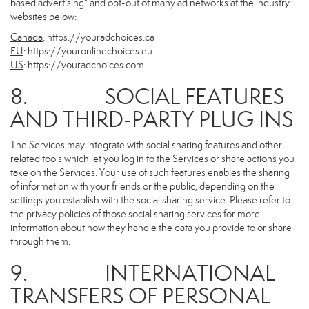
based advertising” and opt-out of many ad networks at the industry
websites below:
Canada
:
https://youradchoices.ca
EU
:
https://youronlinechoices.eu
US
:
https://youradchoices.com
8. SOCIAL FEATURES
AND THIRD-PARTY PLUG INS
The Services may integrate with social sharing features and other
related tools which let you log in to the Services or share actions you
take on the Services. Your use of such features enables the sharing
of information with your friends or the public, depending on the
settings you establish with the social sharing service. Please refer to
the privacy policies of those social sharing services for more
information about how they handle the data you provide to or share
through them.
9. INTERNATIONAL
TRANSFERS OF PERSONAL