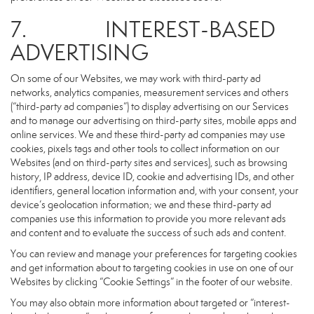
7. INTEREST-BASED
ADVERTISING
On some of our Websites, we may work with third-party ad
networks, analytics companies, measurement services and others
(“third-party ad companies”) to display advertising on our Services
and to manage our advertising on third-party sites, mobile apps and
online services. We and these third-party ad companies may use
cookies, pixels tags and other tools to collect information on our
Websites (and on third-party sites and services), such as browsing
history, IP address, device ID, cookie and advertising IDs, and other
identifiers, general location information and, with your consent, your
device’s geolocation information; we and these third-party ad
companies use this information to provide you more relevant ads
and content and to evaluate the success of such ads and content.
You can review and manage your preferences for targeting cookies
and get information about to targeting cookies in use on one of our
Websites by clicking “Cookie Settings” in the footer of our website.
You may also obtain more information about targeted or “interest-