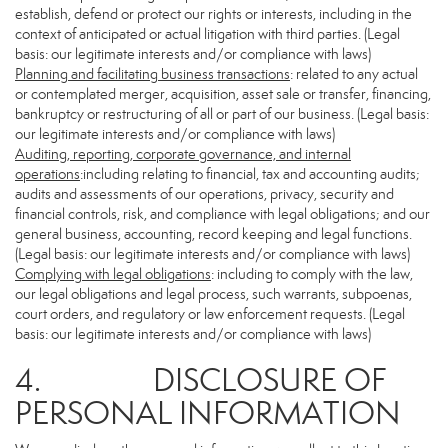
establish, defend or protect our rights or interests, including in the
context of anticipated or actual litigation with third parties. (Legal
basis: our legitimate interests and/or compliance with laws)
Planning and facilitating business transactions
: related to any actual
or contemplated merger, acquisition, asset sale or transfer, financing,
bankruptcy or restructuring of all or part of our business. (Legal basis:
our legitimate interests and/or compliance with laws)
Auditing, reporting, corporate governance, and internal
operations
:including relating to financial, tax and accounting audits;
audits and assessments of our operations, privacy, security and
financial controls, risk, and compliance with legal obligations; and our
general business, accounting, record keeping and legal functions.
(Legal basis: our legitimate interests and/or compliance with laws)
Complying with legal obligations
: including to comply with the law,
our legal obligations and legal process, such warrants, subpoenas,
court orders, and regulatory or law enforcement requests. (Legal
basis: our legitimate interests and/or compliance with laws)
4. DISCLOSURE OF
PERSONAL INFORMATION