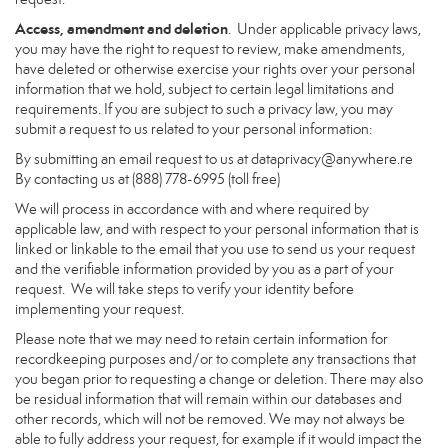
Access, amendment and deletion
. Under applicable privacy laws,
you may have the right to request to review, make amendments,
have deleted or otherwise exercise your rights over your personal
information that we hold, subject to certain legal limitations and
requirements. If you are subject to such a privacy law, you may
submit a request to us related to your personal information:
By submitting an email request to us at
dataprivacy@anywhere.re
By contacting us at (888) 778-6995 (toll free)
We will process in accordance with and where required by
applicable law, and with respect to your personal information that is
linked or linkable to the email that you use to send us your request
and the verifiable information provided by you as a part of your
request. We will take steps to verify your identity before
implementing your request.
Please note that we may need to retain certain information for
recordkeeping purposes and/or to complete any transactions that
you began prior to requesting a change or deletion. There may also
be residual information that will remain within our databases and
other records, which will not be removed. We may not always be
able to fully address your request, for example if it would impact the