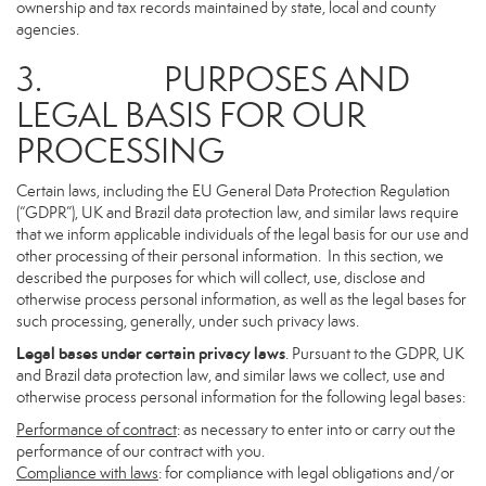
ownership and tax records maintained by state, local and county
agencies.
3. PURPOSES AND
LEGAL BASIS FOR OUR
PROCESSING
Certain laws, including the EU General Data Protection Regulation
(“GDPR”), UK and Brazil data protection law, and similar laws require
that we inform applicable individuals of the legal basis for our use and
other processing of their personal information. In this section, we
described the purposes for which will collect, use, disclose and
otherwise process personal information, as well as the legal bases for
such processing, generally, under such privacy laws.
Legal bases under certain privacy laws
. Pursuant to the GDPR, UK
and Brazil data protection law, and similar laws we collect, use and
otherwise process personal information for the following legal bases:
Performance of contract
: as necessary to enter into or carry out the
performance of our contract with you.
Compliance with laws
: for compliance with legal obligations and/or