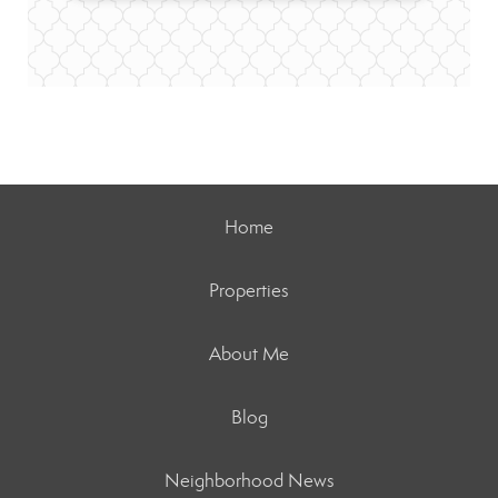
Home
Properties
About Me
Blog
Neighborhood News