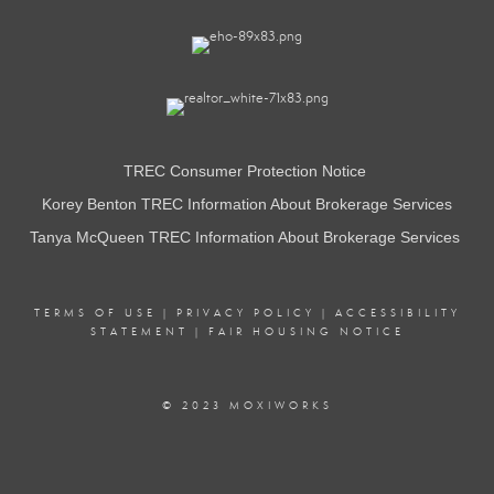
TREC Consumer Protection Notice
Korey Benton TREC Information About Brokerage Services
Tanya McQueen TREC Information About Brokerage Services
TERMS OF USE
|
PRIVACY POLICY
|
ACCESSIBILITY
STATEMENT
|
FAIR HOUSING NOTICE
© 2023 MOXIWORKS