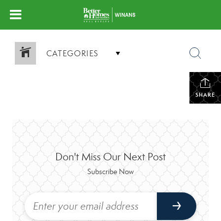
CATEGORIES
SHARE
Don't Miss Our Next Post
Subscribe Now